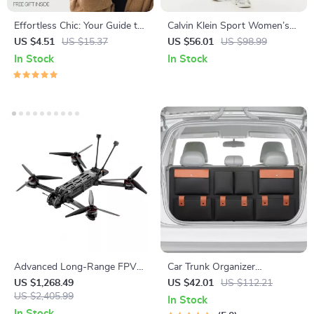
Effortless Chic: Your Guide to
Calvin Klein Sport Women’s
Dressing Like a French Girl –
Black Trousers
US $4.51
US $15.37
US $56.01
US $98.99
How to Dress Like a French
In Stock
In Stock
Girl Style Guide, Parisian
Wardrobe & Capsule Closet
Advanced Long-Range FPV
Car Trunk Organizer
Quadcopter with Bluetooth
“Hold&Go” – Hanging &
US $1,268.49
US $42.01
US $112.21
US $2,405.99
Compact
In Stock
In Stock