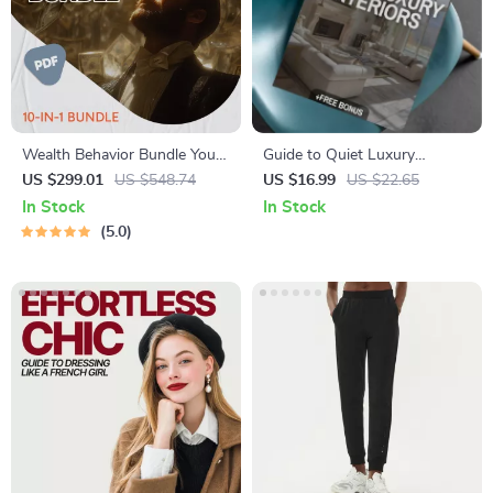
Wealth Behavior Bundle You
Guide to Quiet Luxury
Don’t See Online – 10-in-1
Interiors | Minimalist Home
US $299.01
US $548.74
US $16.99
US $22.65
Wealthy Habits Guides, Ebook
Design eBook | Neutral
In Stock
In Stock
& Checklists
Palette, Timeless Style &
5.0
Interior Design Checklist