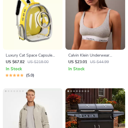
Luxury Cat Space Capsule
Calvin Klein Underwear
Transparent Backpack
Women’s Clip Strap
US $67.82
US $218.00
US $23.01
US $44.99
Underwear
In Stock
In Stock
5.0