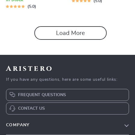
5.0
5.0
Load More
Aristero
If you have any questions, here are some useful links:
FREQUENT QUESTIONS
CONTACT US
COMPANY