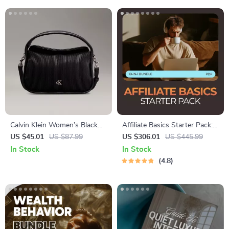
Calvin Klein Women’s Black
Affiliate Basics Starter Pack:
Zip-Closure Fall/Winter Bag
10-in-1 Digital Bundle for
US $45.01
US $87.99
US $306.01
US $445.99
Beginners
In Stock
In Stock
4.8