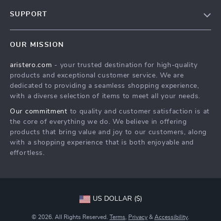
Blog
SUPPORT
About Us
FAQs
Contact Us
OUR MISSION
Payment Methods
Privacy Policy
aristero.com
- your trusted destination for high-quality
Shipping & Delivery
Terms & Conditions
products and exceptional customer service. We are
Returns Policy
dedicated to providing a seamless shopping experience,
with a diverse selection of items to meet all your needs.
Tracking
Our commitment
to quality and customer satisfaction is at
the core of everything we do. We believe in offering
products that bring value and joy to our customers, along
with a shopping experience that is both enjoyable and
effortless.
US DOLLAR ($)
© 2026. All Rights Reserved.
Terms
,
Privacy
&
Accessibility
.