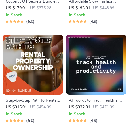
Coconut Oil Secrets Bundle |
Affordable Slow Fashion
5-in-1 Beauty Uses for
Habits and Picks: 4-in-1
US $179.01
US $375.28
US $193.01
US $443.99
Coconut Oil Digital Guides
Bundle for Smart Shopping
In Stock
In Stock
on a Budget
5.0
4.9
Step-by-Step Path to Rental
AI Toolkit to Track Health and
Property Ownership | 10-in-1
Productivity | tracking health,
US $315.01
US $454.99
US $332.01
US $471.99
Guides, eBooks & Checklists |
mood, and productivity with
In Stock
In Stock
How to Buy Rental Property
ai
5.0
4.9
Made Easy