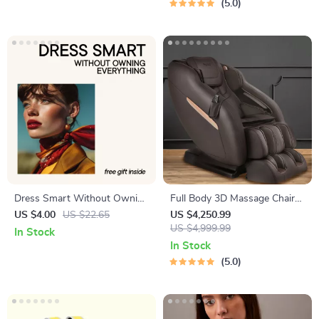
5.0
Materials & AI Patio Design
Management Tools
Dress Smart Without Owning
Full Body 3D Massage Chair
Everything – A Practical
with Thai Stretch & Zero
US $4.00
US $22.65
US $4,250.99
Ebook on Clothing Rental
Gravity
US $4,999.99
In Stock
Services Are They Worth It,
In Stock
Building a Hybrid Wardrobe &
5.0
Smarter Style Choices