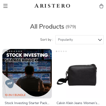
Aristero
All Products
(979)
Sort by :
Popularity
Stock Investing Starter Pack |
Calvin Klein Jeans Women’s