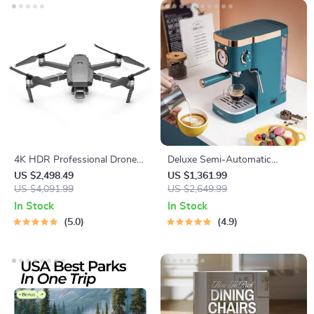
4K HDR Professional Drone
Deluxe Semi-Automatic
with Hasselblad Camera and
Espresso Coffee Maker with
US $2,498.49
US $1,361.99
Extended Flight Time
US $4,091.99
Steam Milk Frother
US $2,649.99
In Stock
In Stock
5.0
4.9