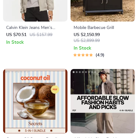
Calvin Klein Jeans Men’s
Mobile Barbecue Grill
Turtleneck Zip Jacket
US $70.51
US $157.99
US $2,150.99
US $2,899.99
In Stock
In Stock
4.9