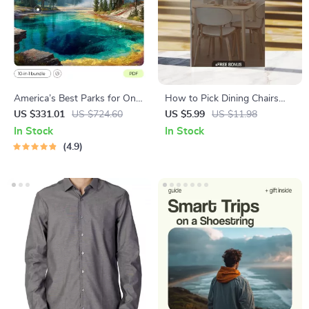
America’s Best Parks for One
How to Pick Dining Chairs
Incredible Trip – USA National
Checklist | Digital Download
US $331.01
US $724.60
US $5.99
US $11.98
Parks Road Trip Itinerary
Guide for Choosing the
In Stock
In Stock
Perfect Dining Room Chairs,
4.9
Home Decor, Dining Table
Seating, Interior Design Tips