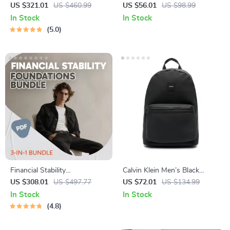
10-in-1 Bundle of Guides,
Black Handbag
US $321.01
US $460.99
US $56.01
US $98.99
eBooks, and Checklists
In Stock
In Stock
5.0
Financial Stability
Calvin Klein Men’s Black
Foundations Bundle: 10-in-1
Rucksack with Front Pockets
US $308.01
US $497.77
US $72.01
US $134.99
Guides, eBooks & Checklists
In Stock
In Stock
for Avoiding Poverty Trap
4.8