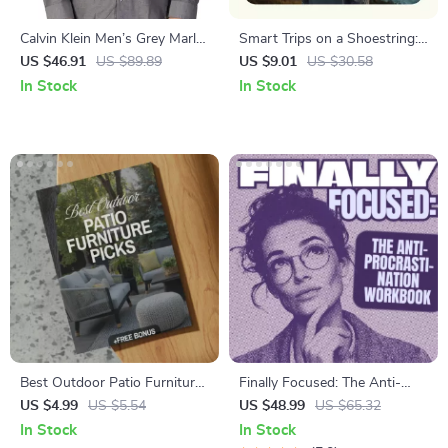
Calvin Klein Men’s Grey Marl
Smart Trips on a Shoestring:
Shirt
Your AI Travel Budget
US $46.91
US $89.89
US $9.01
US $30.58
Calculator Guide – Ultimate AI
In Stock
In Stock
Travel Budget Calculator for
Affordable Travel Planning,
Budget Travel eBook & Smart
Trip Planner
Best Outdoor Patio Furniture
Finally Focused: The Anti-
Picks Guide | Digital
Procrastination Workbook –
US $4.99
US $5.54
US $48.99
US $65.32
Download for Choosing
Productivity Ebook & Focus-
In Stock
In Stock
Outdoor Furniture, Styles,
Building Guide with Time